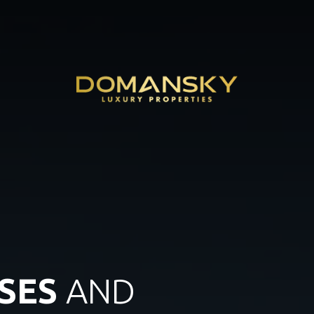
SES
AND