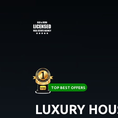
TOP BEST OFFERS
LUXURY HOU