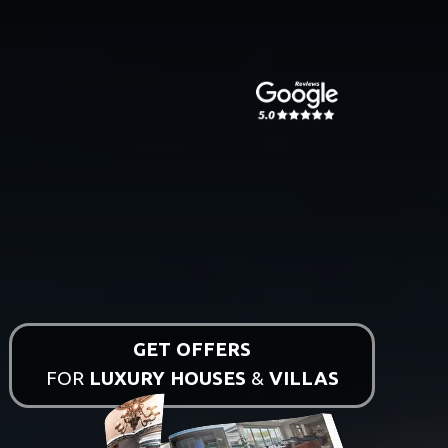
GET OFFERS
FOR
LUXURY HOUSES
&
VILLAS