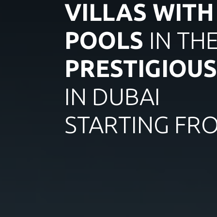
VILLAS WIT
POOLS
IN TH
PRESTIGIOU
IN DUBAI
STARTING F