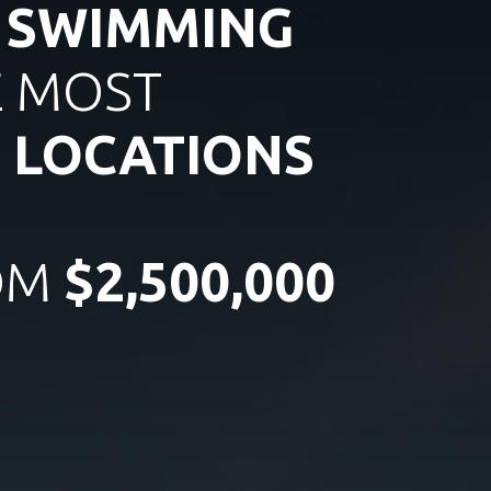
H SWIMMING
E MOST
S LOCATIONS
ROM
$2,500,000