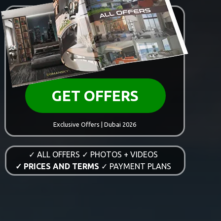
GET OFFERS
Exclusive Offers | Dubai 2026
✓ ALL OFFERS ✓ PHOTOS + VIDEOS
✓ PRICES AND TERMS
✓ PAYMENT PLANS