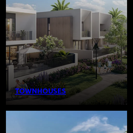
TOWNHOUSES