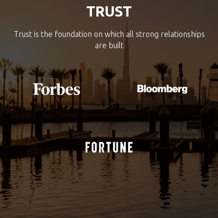
TRUST
Trust is the foundation on which all strong relationships
are built