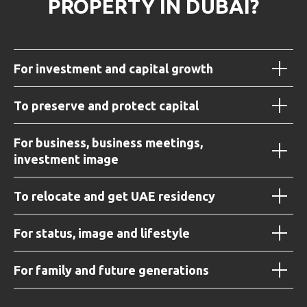
PROPERTY IN DUBAI?
For investment and capital growth
To preserve and protect capital
For business, business meetings,
investment image
To relocate and get UAE residency
For status, image and lifestyle
For family and future generations