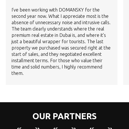
I’ve been working with DOMANSKY for the
second year now. What I appreciate most is the
absence of unnecessary noise and intrusive calls.
The team clearly understands where the real
premium real estate in Dubai is, and where it’s
just a beautiful wrapper for tourists. The last
property we purchased was secured right at the
start of sales, and they negotiated excellent
installment terms. For those who value their
time and solid numbers, I highly recommend
them.
OUR PARTNERS