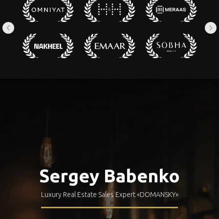
Sergey Babenko
Luxury Real Estate Sales Expert
«DOMANSKY»