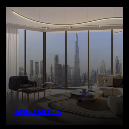
APARTMENTS