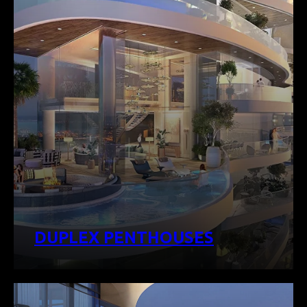
DUPLEX PENTHOUSES