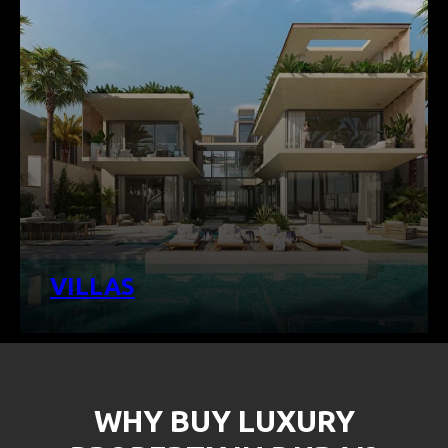
VILLAS
WHY BUY LUXURY