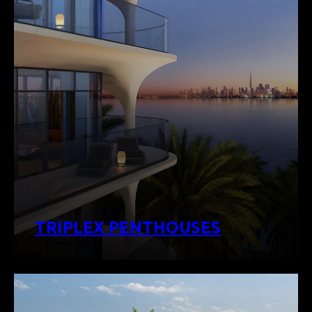
TRIPLEX PENTHOUSES