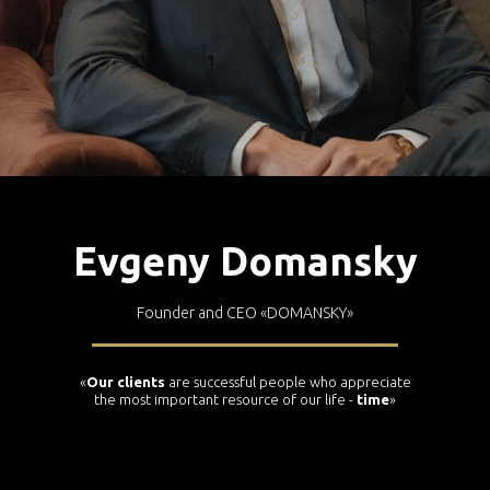
Evgeny Domansky
Founder and CEO
«DOMANSKY»
«
Our clients
are successful people who appreciate
the most important resource of our life -
time
»