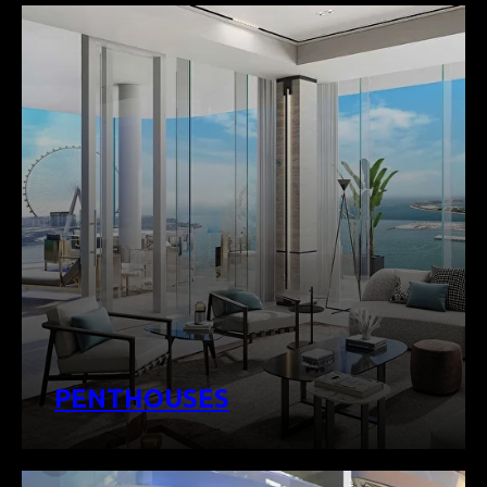
PENTHOUSES