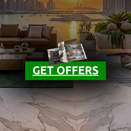
GET OFFERS