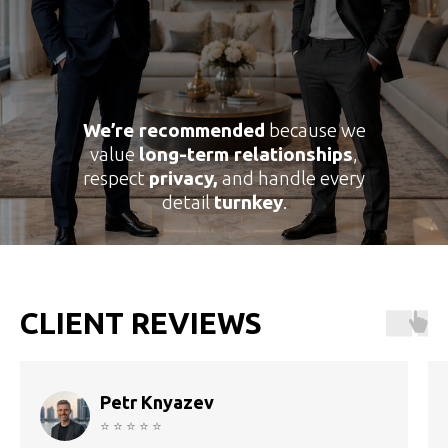
We’re recommended
because we
value
long-term relationships
,
respect
privacy,
and handle every
detail
turnkey
.
CLIENT REVIEWS
Petr Knyazev
⭐ ⭐ ⭐ ⭐ ⭐