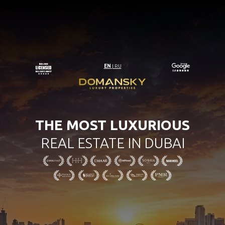
EN
| RU
THE MOST LUXURIOUS
REAL ESTATE IN DUBAI