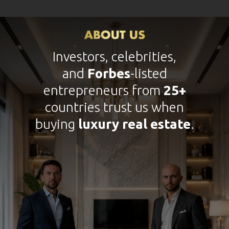
Investors, celebrities,
and
Forbes
-listed
entrepreneurs from
25+
countries trust us when
buying
luxury real estate
.