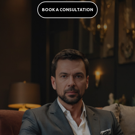
BOOK A CONSULTATION